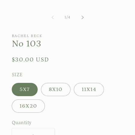
of
1
/
4
RACHEL BECK
No 103
Regular
$30.00 USD
price
SIZE
5X7
8X10
11X14
16X20
Quantity