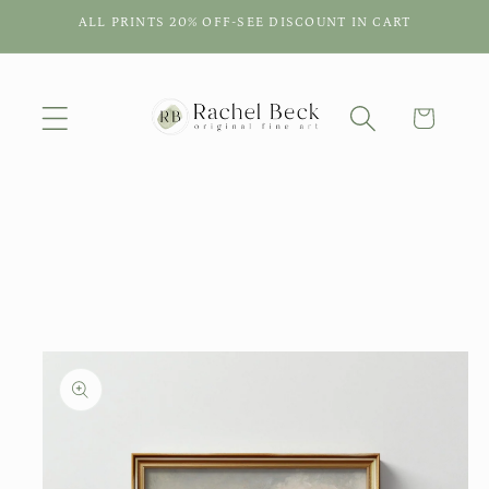
Skip to
ALL PRINTS 20% OFF-SEE DISCOUNT IN CART
content
Cart
Skip to
product
information