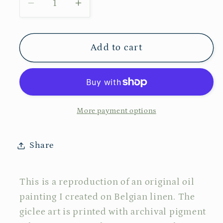
Decrease
Increase
quantity
quantity
for
for
No
No
Add to cart
103
103
More payment options
Share
This is a reproduction of an original oil
painting I created on Belgian linen. The
giclee art is printed with archival pigment