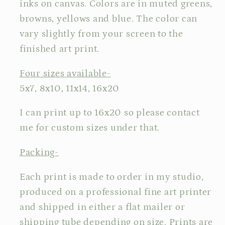
inks on canvas. Colors are in muted greens,
browns, yellows and blue. The color can
vary slightly from your screen to the
finished art print.
Four sizes available-
5x7, 8x10, 11x14, 16x20
I can print up to 16x20 so please contact
me for custom sizes under that.
Packing-
Each print is made to order in my studio,
produced on a professional fine art printer
and shipped in either a flat mailer or
shipping tube depending on size. Prints are