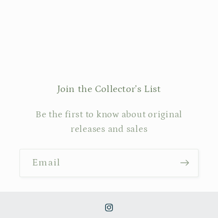
Join the Collector's List
Be the first to know about original
releases and sales
Email
Instagram