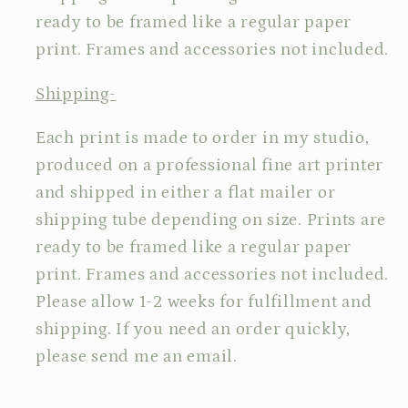
ready to be framed like a regular paper
print. Frames and accessories not included.
Shipping-
Each print is made to order in my studio,
produced on a professional fine art printer
and shipped in either a flat mailer or
shipping tube depending on size. Prints are
ready to be framed like a regular paper
print. Frames and accessories not included.
Please allow 1-2 weeks for fulfillment and
shipping. If you need an order quickly,
please send me an email.