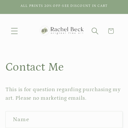
Skip to
ALL PRINTS 20% OFF-SEE DISCOUNT IN CART
content
Cart
Contact Me
This is for question regarding purchasing my
art. Please no marketing emails.
C
Name
o