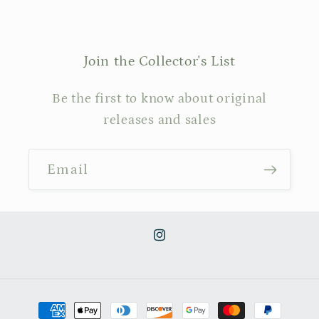
Join the Collector's List
Be the first to know about original
releases and sales
Email
Instagram
Payment